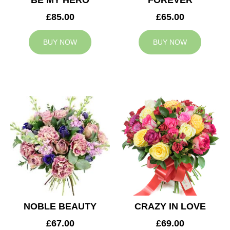
BE MY HERO
FOREVER
£85.00
£65.00
BUY NOW
BUY NOW
NOBLE BEAUTY
CRAZY IN LOVE
£67.00
£69.00