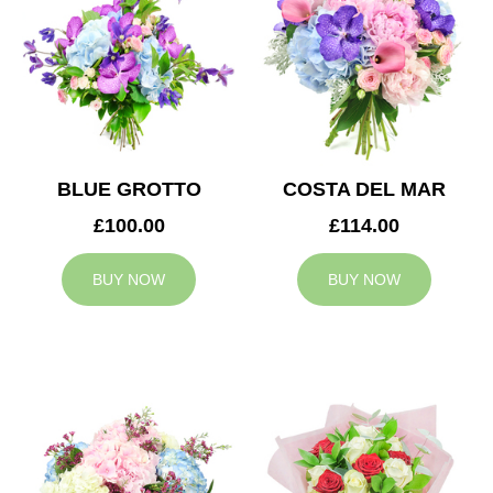
BLUE GROTTO
COSTA DEL MAR
£100.00
£114.00
BUY NOW
BUY NOW