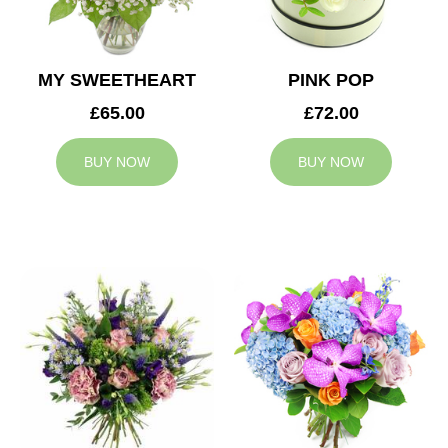
MY SWEETHEART
PINK POP
£65.00
£72.00
BUY NOW
BUY NOW