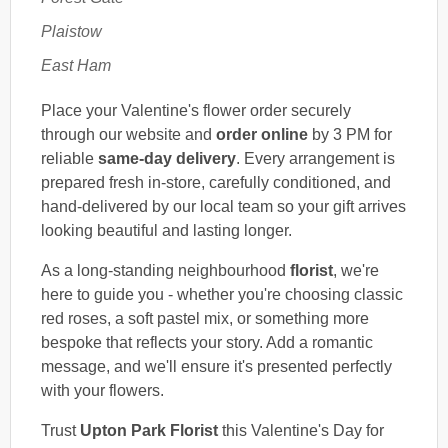
Plaistow
East Ham
Place your Valentine's flower order securely
through our website and
order online
by 3 PM for
reliable
same-day delivery
. Every arrangement is
prepared fresh in-store, carefully conditioned, and
hand-delivered by our local team so your gift arrives
looking beautiful and lasting longer.
As a long-standing neighbourhood
florist
, we're
here to guide you - whether you're choosing classic
red roses, a soft pastel mix, or something more
bespoke that reflects your story. Add a romantic
message, and we'll ensure it's presented perfectly
with your flowers.
Trust
Upton Park Florist
this Valentine's Day for