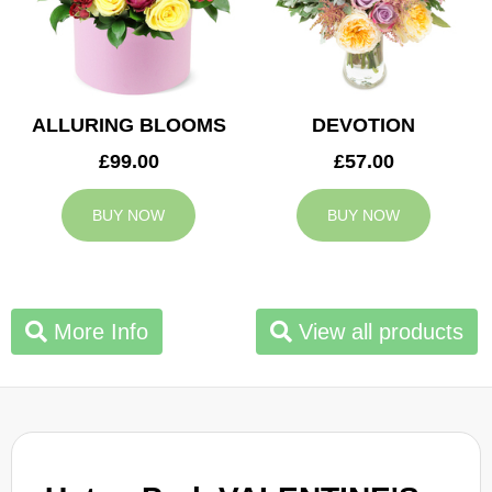
ALLURING BLOOMS
DEVOTION
£99.00
£57.00
BUY NOW
BUY NOW
More Info
View all products