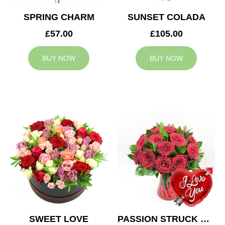
SPRING CHARM
SUNSET COLADA
£57.00
£105.00
BUY NOW
BUY NOW
SWEET LOVE
PASSION STRUCK & BALLOON