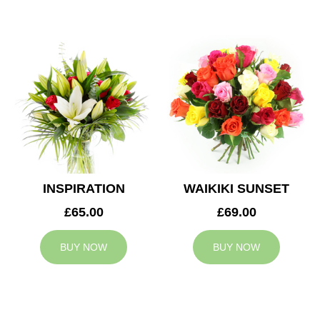
INSPIRATION
WAIKIKI SUNSET
£65.00
£69.00
BUY NOW
BUY NOW