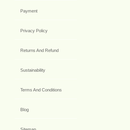
Payment
Privacy Policy
Returns And Refund
Sustainability
Terms And Conditions
Blog
Sitemap