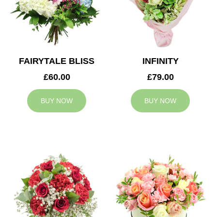
FAIRYTALE BLISS
INFINITY
£60.00
£79.00
BUY NOW
BUY NOW