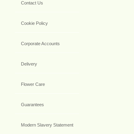
Contact Us
Cookie Policy
Corporate Accounts
Delivery
Flower Care
Guarantees
Modern Slavery Statement