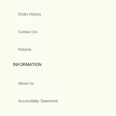
Order History
Contact Us
Returns
INFORMATION
About Us
Accessibility Statement