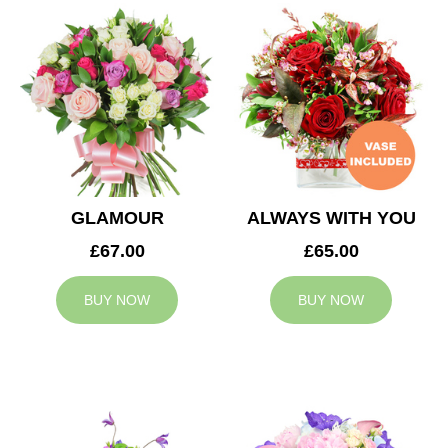
GLAMOUR
ALWAYS WITH YOU
£67.00
£65.00
BUY NOW
BUY NOW