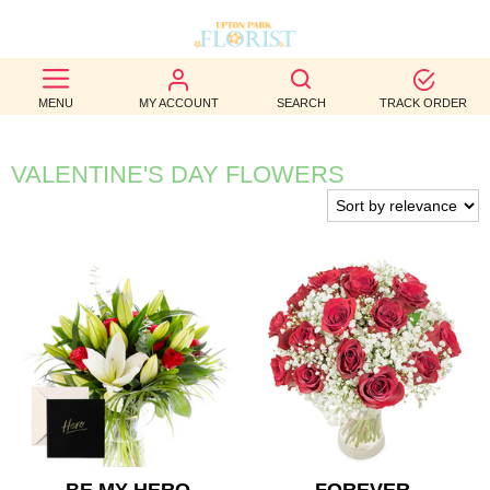
BEST
MENU
MY ACCOUNT
SEARCH
TRACK ORDER
SELLERS
BIRTHDAY
VALENTINE'S DAY FLOWERS
OCCASION
WEDDINGS
FUNERAL
AUTUMN
CONTACT
US