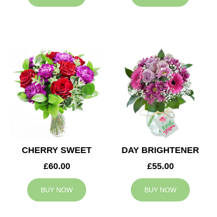
CHERRY SWEET
DAY BRIGHTENER
£60.00
£55.00
BUY NOW
BUY NOW