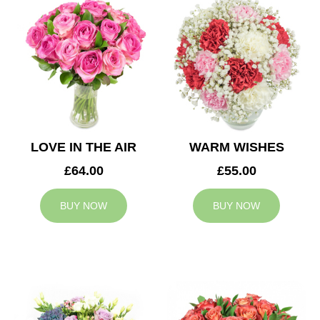
LOVE IN THE AIR
WARM WISHES
£64.00
£55.00
BUY NOW
BUY NOW