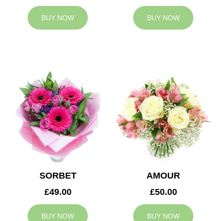
BUY NOW
BUY NOW
SORBET
AMOUR
£49.00
£50.00
BUY NOW
BUY NOW