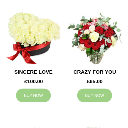
SINCERE LOVE
CRAZY FOR YOU
£100.00
£65.00
BUY NOW
BUY NOW