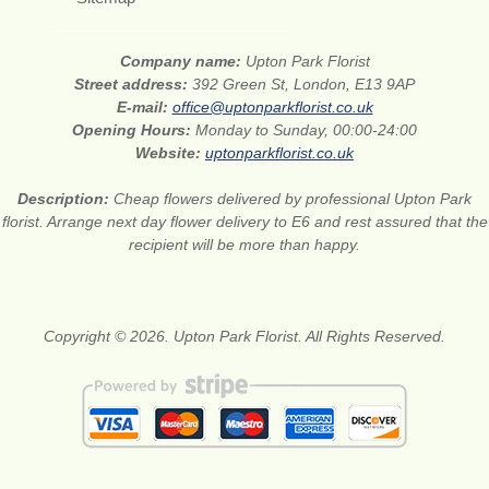
Company name:
Upton Park Florist
Street address:
392 Green St, London, E13 9AP
E-mail:
office@uptonparkflorist.co.uk
Opening Hours:
Monday to Sunday, 00:00-24:00
Website:
uptonparkflorist.co.uk
Description:
Cheap flowers delivered by professional Upton Park
florist. Arrange next day flower delivery to E6 and rest assured that the
recipient will be more than happy.
Copyright © 2026. Upton Park Florist. All Rights Reserved.