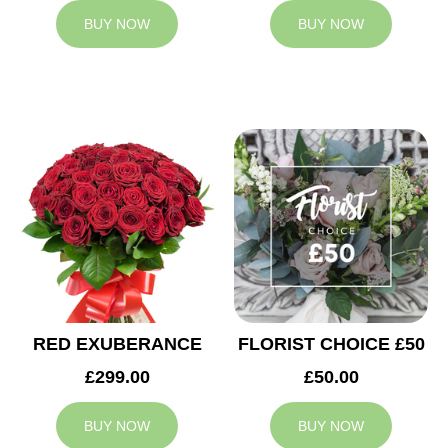
BUY NOW
BUY NOW
RED EXUBERANCE
FLORIST CHOICE £50
£299.00
£50.00
BUY NOW
BUY NOW