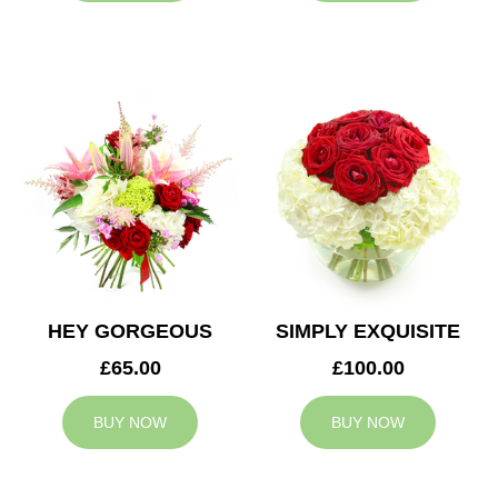
HEY GORGEOUS
SIMPLY EXQUISITE
£65.00
£100.00
BUY NOW
BUY NOW