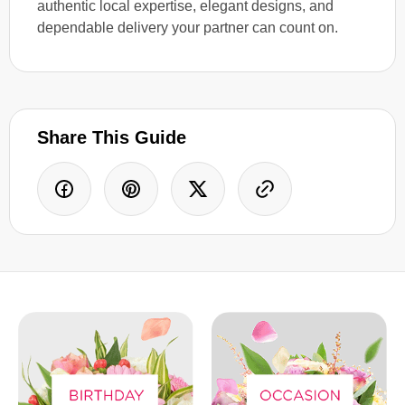
authentic local expertise, elegant designs, and
dependable delivery your partner can count on.
Share This Guide