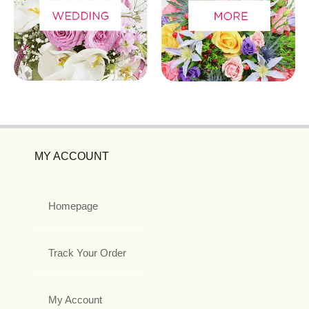
MY ACCOUNT
Homepage
Track Your Order
My Account