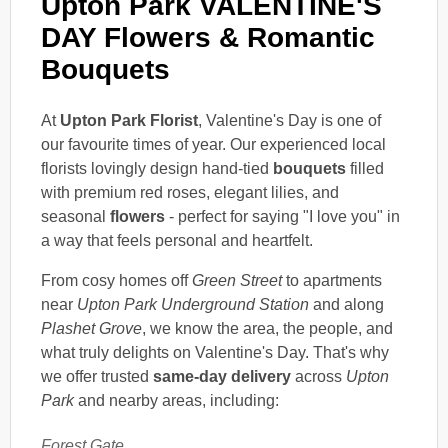
Upton Park VALENTINE'S
DAY Flowers & Romantic
Bouquets
At
Upton Park Florist
, Valentine's Day is one of
our favourite times of year. Our experienced local
florists lovingly design hand-tied
bouquets
filled
with premium red roses, elegant lilies, and
seasonal
flowers
- perfect for saying "I love you" in
a way that feels personal and heartfelt.
From cosy homes off
Green Street
to apartments
near
Upton Park Underground Station
and along
Plashet Grove
, we know the area, the people, and
what truly delights on Valentine's Day. That's why
we offer trusted
same-day delivery
across
Upton
Park
and nearby areas, including:
Forest Gate