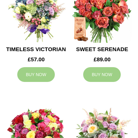
TIMELESS VICTORIAN
SWEET SERENADE
£57.00
£89.00
BUY NOW
BUY NOW