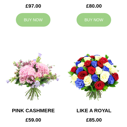
£97.00
£80.00
BUY NOW
BUY NOW
PINK CASHMERE
LIKE A ROYAL
£59.00
£85.00