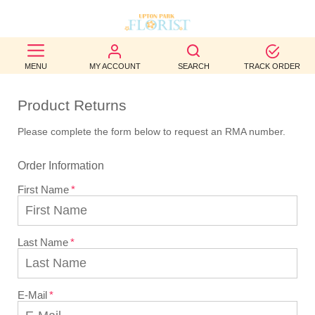
BEST
MENU
MY ACCOUNT
SEARCH
TRACK ORDER
SELLERS
Product Returns
BIRTHDAY
Please complete the form below to request an RMA number.
OCCASION
Order Information
WEDDINGS
First Name
FUNERAL
AUTUMN
Last Name
CONTACT
US
E-Mail