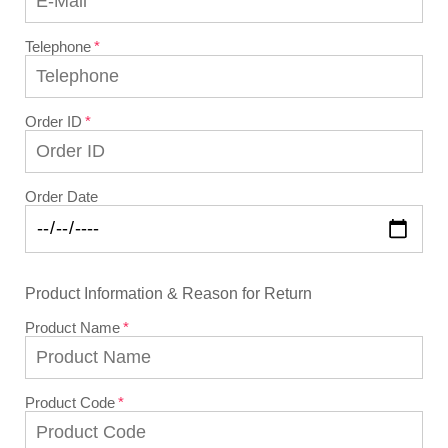
Telephone
Order ID
Order Date
Product Information & Reason for Return
Product Name
Product Code