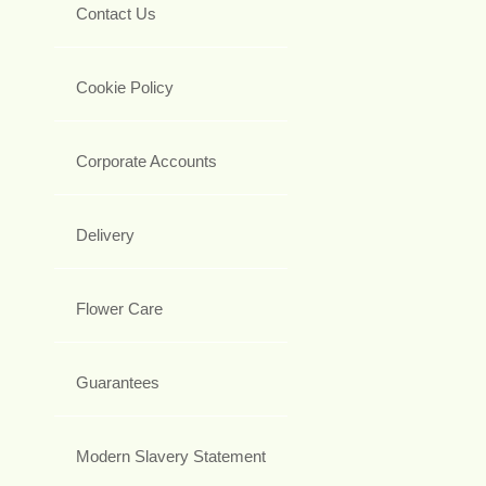
Contact Us
Cookie Policy
Corporate Accounts
Delivery
Flower Care
Guarantees
Modern Slavery Statement