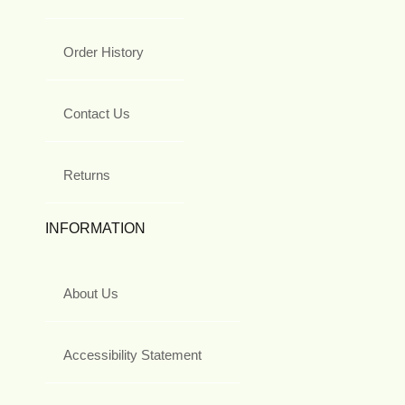
Order History
Contact Us
Returns
INFORMATION
About Us
Accessibility Statement