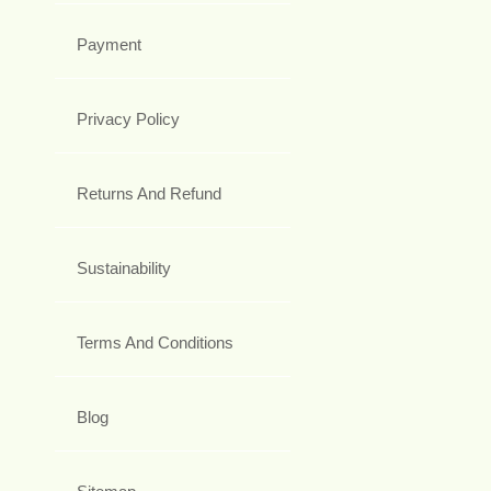
Payment
Privacy Policy
Returns And Refund
Sustainability
Terms And Conditions
Blog