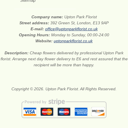
Sitemap
Company name:
Upton Park Florist
Street address:
392 Green St, London, E13 9AP
E-mail:
office@uptonparkflorist.co.uk
Opening Hours:
Monday to Sunday, 00:00-24:00
Website:
uptonparkflorist.co.uk
Description:
Cheap flowers delivered by professional Upton Park
florist. Arrange next day flower delivery to E6 and rest assured that the
recipient will be more than happy.
Copyright © 2026. Upton Park Florist. All Rights Reserved.