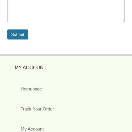
MY ACCOUNT
Homepage
Track Your Order
My Account