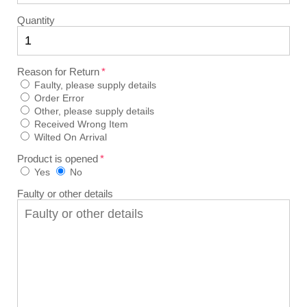
Quantity
Reason for Return
Faulty, please supply details
Order Error
Other, please supply details
Received Wrong Item
Wilted On Arrival
Product is opened
Yes
No
Faulty or other details