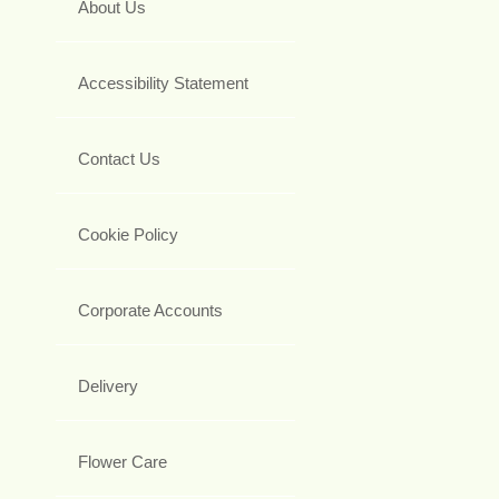
About Us
Accessibility Statement
Contact Us
Cookie Policy
Corporate Accounts
Delivery
Flower Care