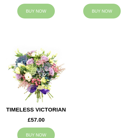
BUY NOW
BUY NOW
TIMELESS VICTORIAN
£57.00
BUY NOW