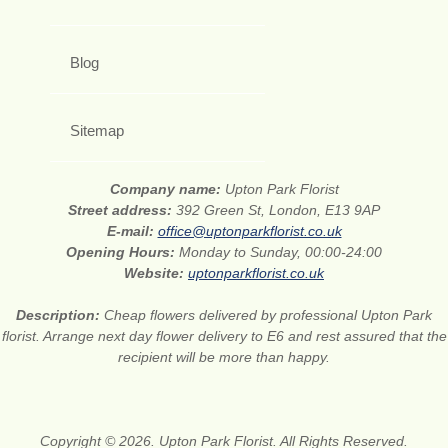
Blog
Sitemap
Company name:
Upton Park Florist
Street address:
392 Green St, London, E13 9AP
E-mail:
office@uptonparkflorist.co.uk
Opening Hours:
Monday to Sunday, 00:00-24:00
Website:
uptonparkflorist.co.uk
Description:
Cheap flowers delivered by professional Upton Park
florist. Arrange next day flower delivery to E6 and rest assured that the
recipient will be more than happy.
Copyright © 2026. Upton Park Florist. All Rights Reserved.