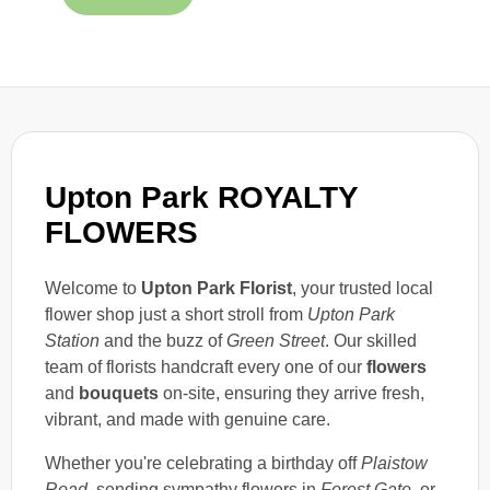
Upton Park ROYALTY
FLOWERS
Welcome to
Upton Park Florist
, your trusted local
flower shop just a short stroll from
Upton Park
Station
and the buzz of
Green Street
. Our skilled
team of florists handcraft every one of our
flowers
and
bouquets
on-site, ensuring they arrive fresh,
vibrant, and made with genuine care.
Whether you're celebrating a birthday off
Plaistow
Road
, sending sympathy flowers in
Forest Gate
, or