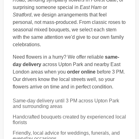
surprising someone special in
East Ham
or
Stratford
, we design arrangements that feel
personal, not mass-produced. From classic roses to
seasonal mixed bouquets, we select each stem
with the same attention we'd give to our own family
celebrations.
Need flowers in a hurry? We offer reliable
same-
day delivery
across Upton Park and nearby East
London areas when you
order online
before 3 PM.
Our drivers know the local streets well, so your
flowers arrive on time and in perfect condition.
Same-day delivery until 3 PM across Upton Park
and surrounding areas
Handcrafted bouquets created by experienced local
florists
Friendly, local advice for weddings, funerals, and
everyday occasions