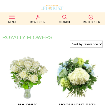
BEST
MENU
MY ACCOUNT
SEARCH
TRACK ORDER
SELLERS
BIRTHDAY
ROYALTY FLOWERS
OCCASION
WEDDINGS
FUNERAL
AUTUMN
CONTACT
US