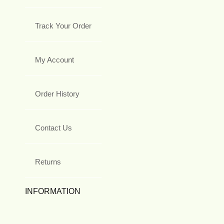
Track Your Order
My Account
Order History
Contact Us
Returns
INFORMATION