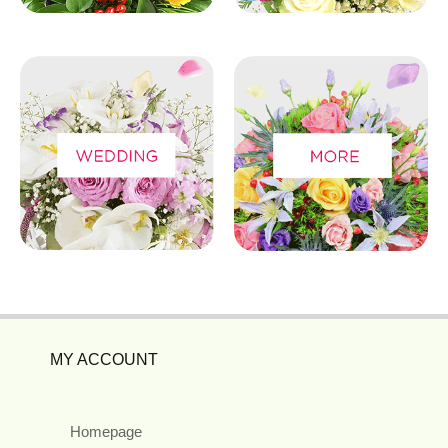
MY ACCOUNT
Homepage