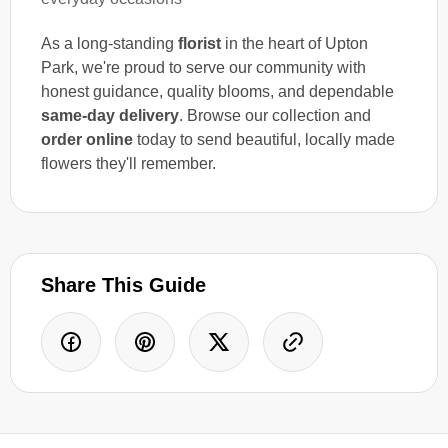
As a long-standing
florist
in the heart of Upton
Park, we're proud to serve our community with
honest guidance, quality blooms, and dependable
same-day delivery
. Browse our collection and
order online
today to send beautiful, locally made
flowers they'll remember.
Share This Guide