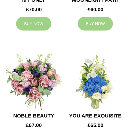
MY ONLY
MOONLIGHT PATH
£70.00
£60.00
BUY NOW
BUY NOW
NOBLE BEAUTY
YOU ARE EXQUISITE
£67.00
£65.00