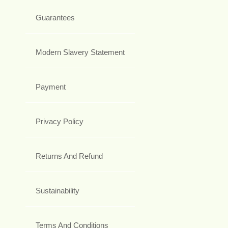
Guarantees
Modern Slavery Statement
Payment
Privacy Policy
Returns And Refund
Sustainability
Terms And Conditions