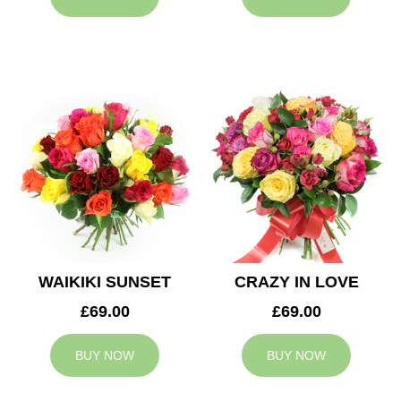
WAIKIKI SUNSET
CRAZY IN LOVE
£69.00
£69.00
BUY NOW
BUY NOW