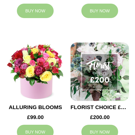
BUY NOW
BUY NOW
ALLURING BLOOMS
FLORIST CHOICE £200
£99.00
£200.00
BUY NOW
BUY NOW