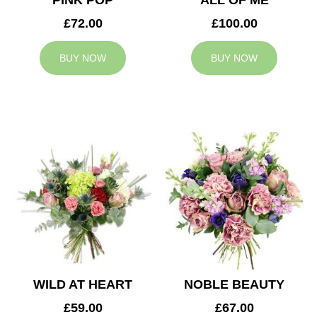
PINK POP
ALL OF ME
£72.00
£100.00
BUY NOW
BUY NOW
WILD AT HEART
NOBLE BEAUTY
£59.00
£67.00