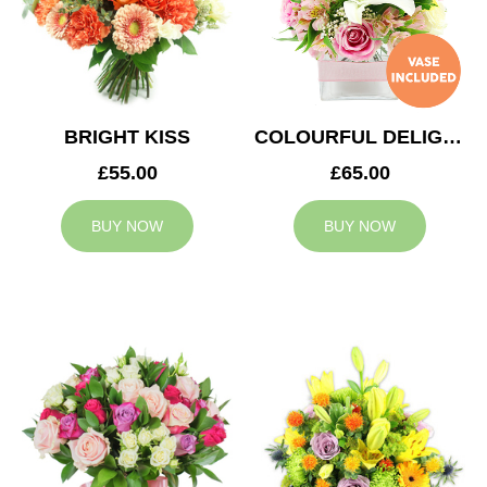
BRIGHT KISS
COLOURFUL DELIGHT
£55.00
£65.00
BUY NOW
BUY NOW