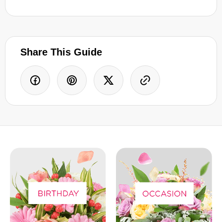
Share This Guide