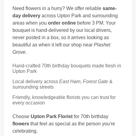
Need flowers in a hurry? We offer reliable
same-
day delivery
across Upton Park and surrounding
areas when you
order online
before 3 PM. Your
bouquet is hand-delivered by our local drivers,
never posted in a box, so it arrives looking as
beautiful as when it left our shop near
Plashet
Grove
.
Hand-crafted 70th birthday bouquets made fresh in
Upton Park
Local delivery across
East Ham
,
Forest Gate
&
surrounding streets
Friendly, knowledgeable florists you can trust for
every occasion
Choose
Upton Park Florist
for 70th birthday
flowers
that feel as special as the person you're
celebrating.