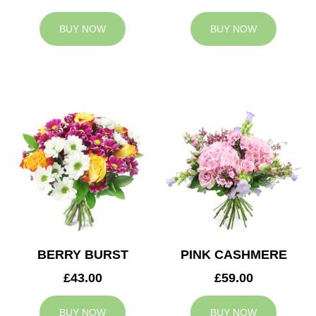
BUY NOW
BUY NOW
BERRY BURST
PINK CASHMERE
£43.00
£59.00
BUY NOW
BUY NOW