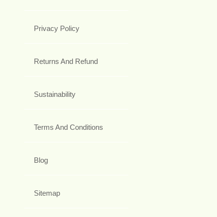
Privacy Policy
Returns And Refund
Sustainability
Terms And Conditions
Blog
Sitemap