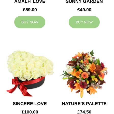
AMALFI LOVE
SUNNY GARDEN
£59.00
£49.00
BUY NOW
BUY NOW
SINCERE LOVE
NATURE'S PALETTE
£100.00
£74.50