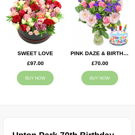
SWEET LOVE
PINK DAZE & BIRTHDAY BALLOON
£97.00
£70.00
BUY NOW
BUY NOW