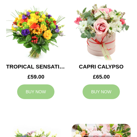
TROPICAL SENSATION
CAPRI CALYPSO
£59.00
£65.00
BUY NOW
BUY NOW