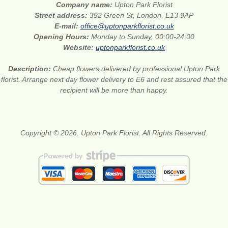
Company name:
Upton Park Florist
Street address:
392 Green St, London, E13 9AP
E-mail:
office@uptonparkflorist.co.uk
Opening Hours:
Monday to Sunday, 00:00-24:00
Website:
uptonparkflorist.co.uk
Description:
Cheap flowers delivered by professional Upton Park
florist. Arrange next day flower delivery to E6 and rest assured that the
recipient will be more than happy.
Copyright © 2026. Upton Park Florist. All Rights Reserved.