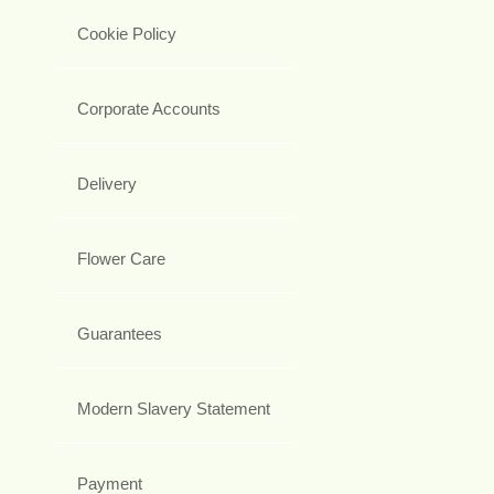
Cookie Policy
Corporate Accounts
Delivery
Flower Care
Guarantees
Modern Slavery Statement
Payment