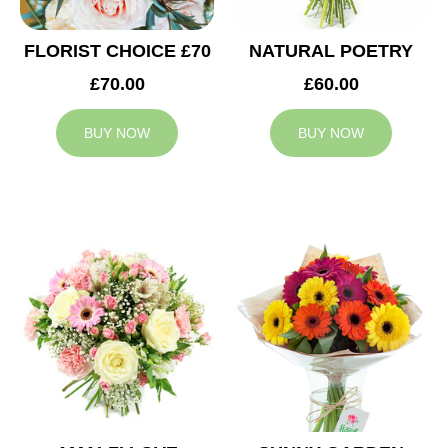
FLORIST CHOICE £70
NATURAL POETRY
£70.00
£60.00
BUY NOW
BUY NOW