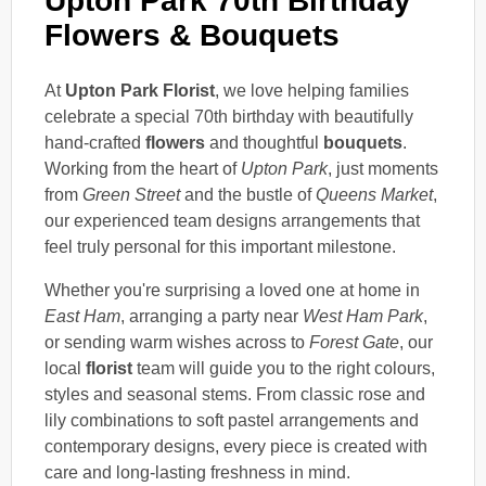
Upton Park 70th Birthday
Flowers & Bouquets
At
Upton Park Florist
, we love helping families
celebrate a special 70th birthday with beautifully
hand-crafted
flowers
and thoughtful
bouquets
.
Working from the heart of
Upton Park
, just moments
from
Green Street
and the bustle of
Queens Market
,
our experienced team designs arrangements that
feel truly personal for this important milestone.
Whether you're surprising a loved one at home in
East Ham
, arranging a party near
West Ham Park
,
or sending warm wishes across to
Forest Gate
, our
local
florist
team will guide you to the right colours,
styles and seasonal stems. From classic rose and
lily combinations to soft pastel arrangements and
contemporary designs, every piece is created with
care and long-lasting freshness in mind.