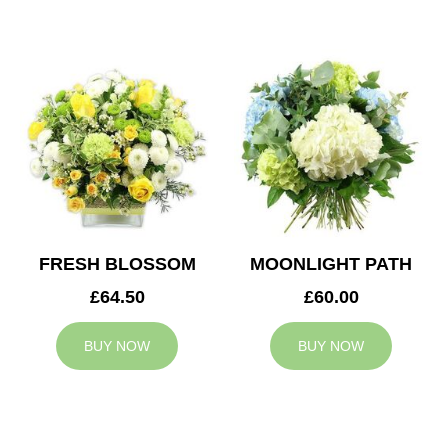
FRESH BLOSSOM
MOONLIGHT PATH
£64.50
£60.00
BUY NOW
BUY NOW