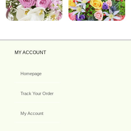
MY ACCOUNT
Homepage
Track Your Order
My Account