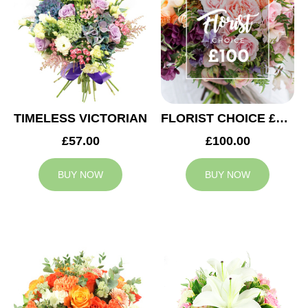
TIMELESS VICTORIAN
FLORIST CHOICE £100
£57.00
£100.00
BUY NOW
BUY NOW