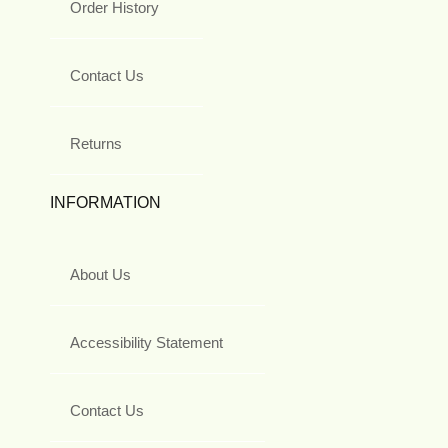
Order History
Contact Us
Returns
INFORMATION
About Us
Accessibility Statement
Contact Us