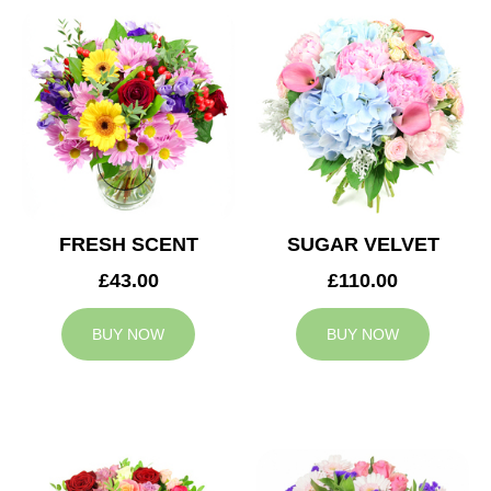
FRESH SCENT
SUGAR VELVET
£43.00
£110.00
BUY NOW
BUY NOW