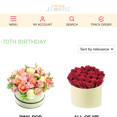
BEST
MENU
MY ACCOUNT
SEARCH
TRACK ORDER
SELLERS
BIRTHDAY
70TH BIRTHDAY
OCCASION
WEDDINGS
FUNERAL
AUTUMN
CONTACT
US