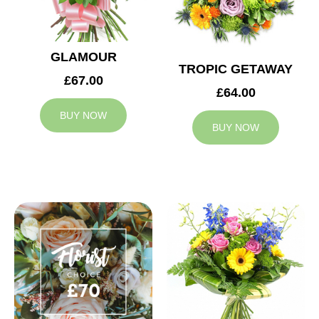
GLAMOUR
TROPIC GETAWAY
£67.00
£64.00
BUY NOW
BUY NOW