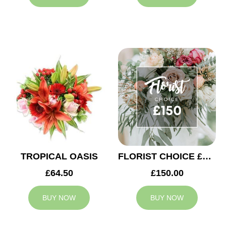
TROPICAL OASIS
FLORIST CHOICE £150
£64.50
£150.00
BUY NOW
BUY NOW