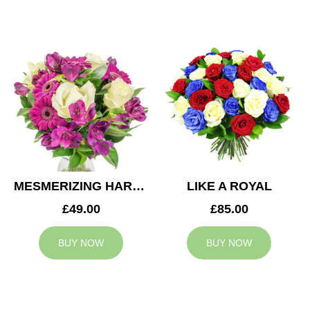
MESMERIZING HARMONY
LIKE A ROYAL
£49.00
£85.00
BUY NOW
BUY NOW