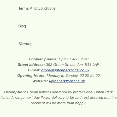
Terms And Conditions
Blog
Sitemap
Company name:
Upton Park Florist
Street address:
392 Green St, London, E13 9AP
E-mail:
office@uptonparkflorist.co.uk
Opening Hours:
Monday to Sunday, 00:00-24:00
Website:
uptonparkflorist.co.uk
Description:
Cheap flowers delivered by professional Upton Park
florist. Arrange next day flower delivery to E6 and rest assured that the
recipient will be more than happy.