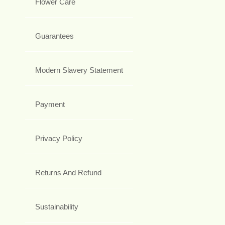
Flower Care
Guarantees
Modern Slavery Statement
Payment
Privacy Policy
Returns And Refund
Sustainability