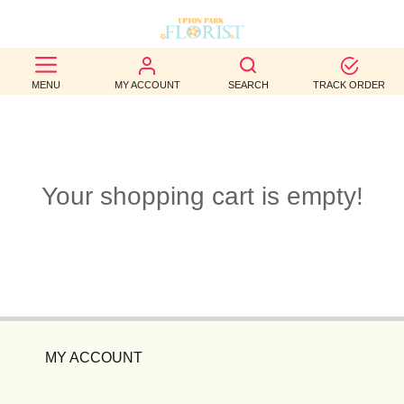
BEST
MENU
MY ACCOUNT
SEARCH
TRACK ORDER
SELLERS
BIRTHDAY
OCCASION
Your shopping cart is empty!
WEDDINGS
FUNERAL
AUTUMN
CONTACT
MY ACCOUNT
US