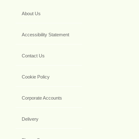
About Us
Accessibility Statement
Contact Us
Cookie Policy
Corporate Accounts
Delivery