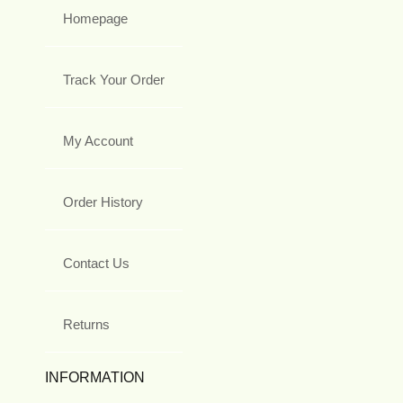
Homepage
Track Your Order
My Account
Order History
Contact Us
Returns
INFORMATION