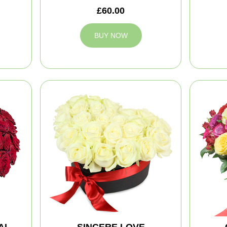
£60.00
BUY NOW
AL
SINCERE LOVE