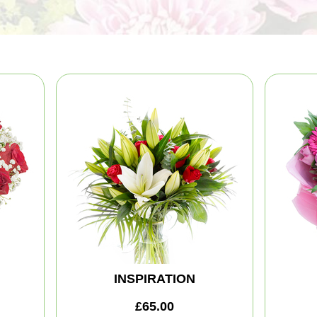
INSPIRATION
£65.00