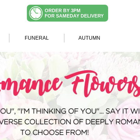
ORDER BY 3PM
FOR SAMEDAY DELIVERY
FUNERAL
AUTUMN