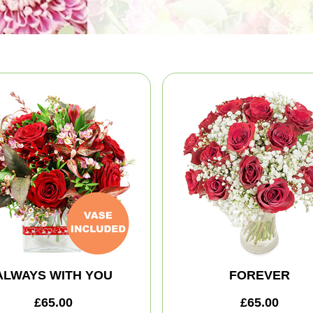
ALWAYS WITH YOU
FOREVER
£65.00
£65.00