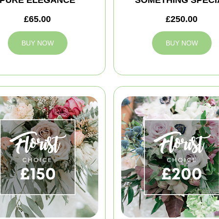
£65.00
£250.00
BUY NOW
BUY NOW