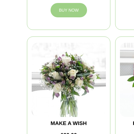
BUY NOW
MAKE A WISH