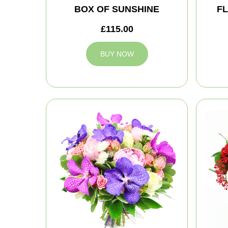
BOX OF SUNSHINE
FL
£115.00
BUY NOW