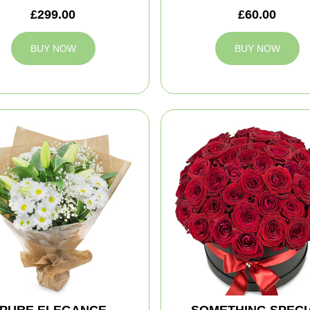
£299.00
£60.00
BUY NOW
BUY NOW
PURE ELEGANCE
SOMETHING SPECI