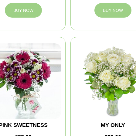
BUY NOW
BUY NOW
PINK SWEETNESS
MY ONLY