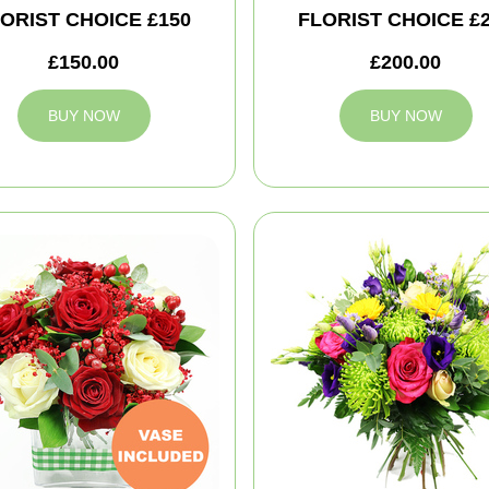
ORIST CHOICE £150
FLORIST CHOICE £
£150.00
£200.00
BUY NOW
BUY NOW