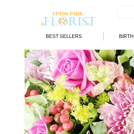
BEST SELLERS
BIRT