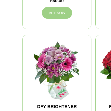
£60.00
BUY NOW
DAY BRIGHTENER