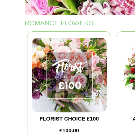
ROMANCE FLOWERS
FLORIST CHOICE £100
£100.00