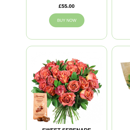
£55.00
BUY NOW
SWEET SERENADE