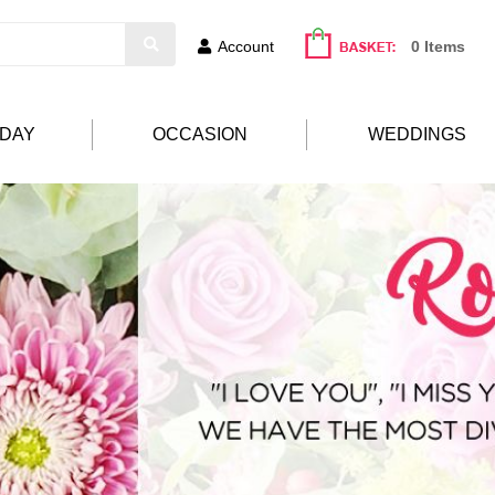
Account
0 Items
HDAY
OCCASION
WEDDINGS