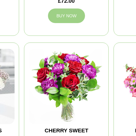
£72.00
BUY NOW
S
CHERRY SWEET