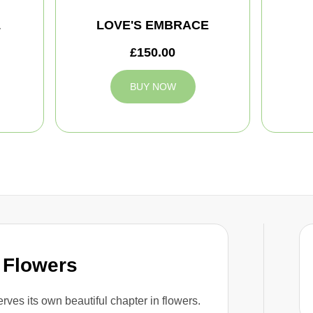
L
LOVE'S EMBRACE
£150.00
BUY NOW
 Flowers
rves its own beautiful chapter in flowers.