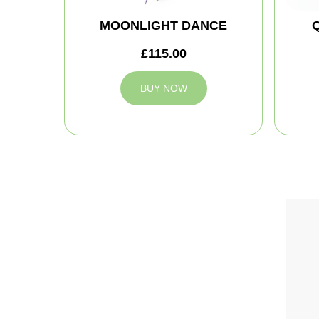
MOONLIGHT DANCE
£115.00
BUY NOW