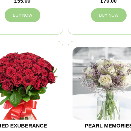
£55.00
£70.00
BUY NOW
BUY NOW
RED EXUBERANCE
PEARL MEMORIE