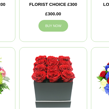
200
FLORIST CHOICE £300
LO
£300.00
BUY NOW