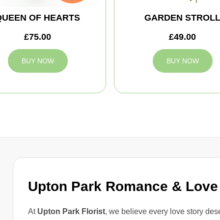
QUEEN OF HEARTS
GARDEN STROL
£75.00
£49.00
BUY NOW
BUY NOW
Upton Park Romance & Love
At
Upton Park Florist
, we believe every love story dese