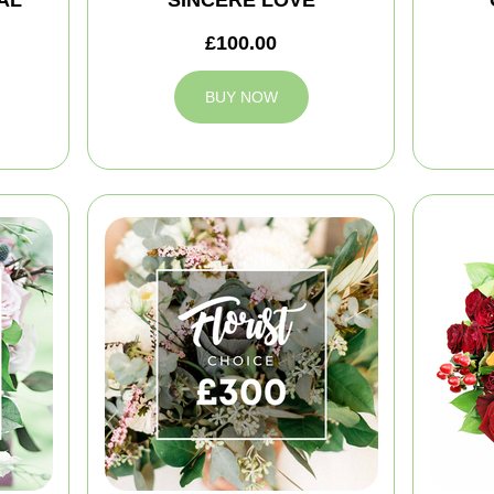
£100.00
BUY NOW