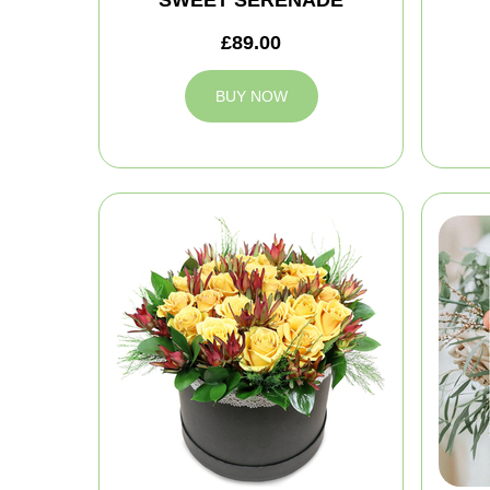
£89.00
BUY NOW