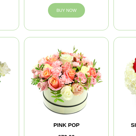
BUY NOW
PINK POP
S