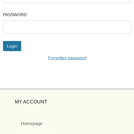
PASSWORD
Forgotten password
MY ACCOUNT
Homepage