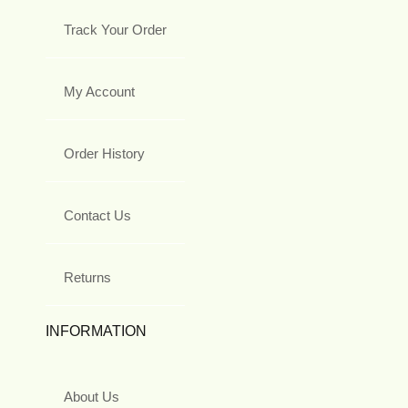
Track Your Order
My Account
Order History
Contact Us
Returns
INFORMATION
About Us