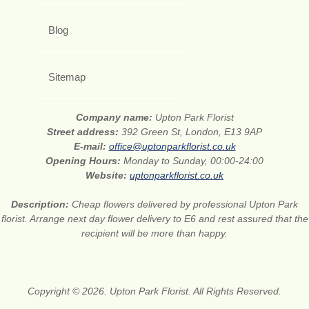
Blog
Sitemap
Company name:
Upton Park Florist
Street address:
392 Green St, London, E13 9AP
E-mail:
office@uptonparkflorist.co.uk
Opening Hours:
Monday to Sunday, 00:00-24:00
Website:
uptonparkflorist.co.uk
Description:
Cheap flowers delivered by professional Upton Park
florist. Arrange next day flower delivery to E6 and rest assured that the
recipient will be more than happy.
Copyright © 2026. Upton Park Florist. All Rights Reserved.